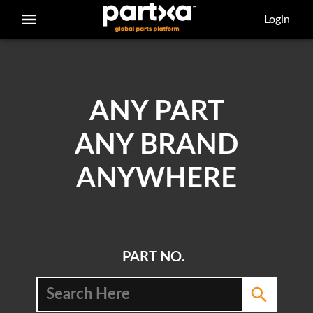
/parts/caterpillar/0s-1618/bolt
Login
ANY PART
ANY BRAND
ANYWHERE
PART NO.