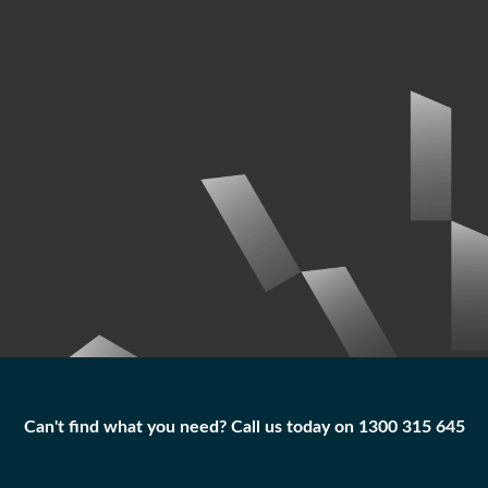
Can't find what you need? Call us today on 1300 315 645
Can't find what you need? Call us today on 1300 315 645