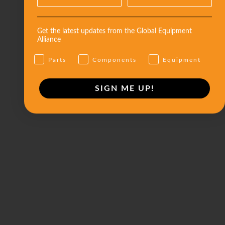
Get the latest updates from the Global Equipment
Alliance
Parts
Components
Equipment
SIGN ME UP!