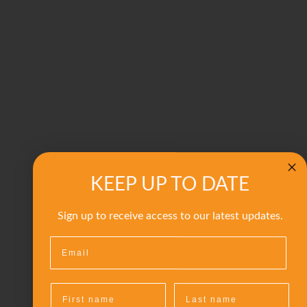
KEEP UP TO DATE
Sign up to receive access to our latest updates.