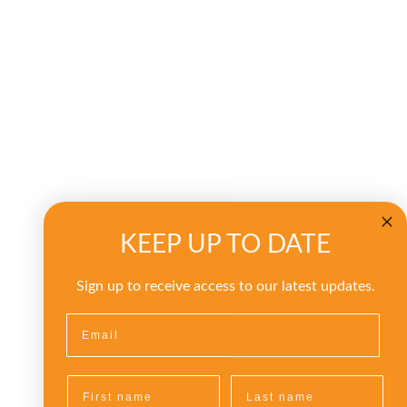
KEEP UP TO DATE
Sign up to receive access to our latest updates.