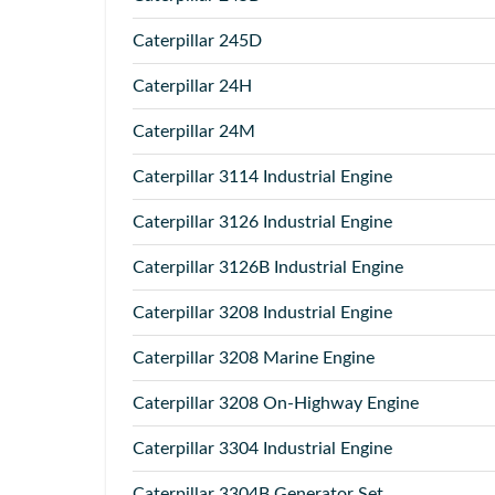
Caterpillar
245D
Caterpillar
24H
Caterpillar
24M
Caterpillar
3114 Industrial Engine
Caterpillar
3126 Industrial Engine
Caterpillar
3126B Industrial Engine
Caterpillar
3208 Industrial Engine
Caterpillar
3208 Marine Engine
Caterpillar
3208 On-Highway Engine
Caterpillar
3304 Industrial Engine
Caterpillar
3304B Generator Set