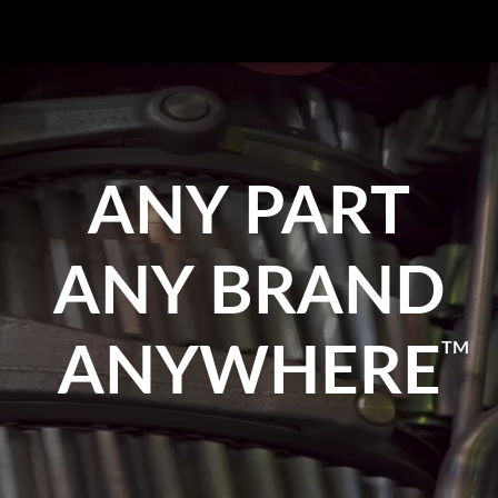
ANY PART
ANY BRAND
TM
ANYWHERE