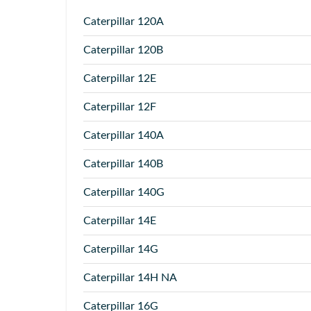
Caterpillar
120A
Caterpillar
120B
Caterpillar
12E
Caterpillar
12F
Caterpillar
140A
Caterpillar
140B
Caterpillar
140G
Caterpillar
14E
Caterpillar
14G
Caterpillar
14H NA
Caterpillar
16G