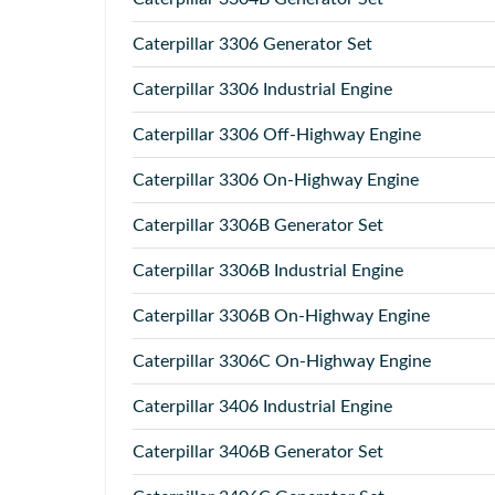
Caterpillar
3306 Generator Set
Caterpillar
3306 Industrial Engine
Caterpillar
3306 Off-Highway Engine
Caterpillar
3306 On-Highway Engine
Caterpillar
3306B Generator Set
Caterpillar
3306B Industrial Engine
Caterpillar
3306B On-Highway Engine
Caterpillar
3306C On-Highway Engine
Caterpillar
3406 Industrial Engine
Caterpillar
3406B Generator Set