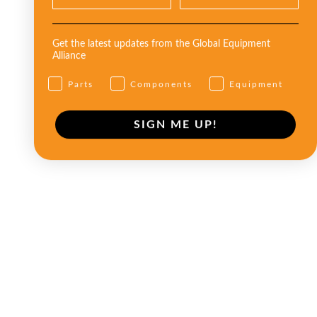
Get the latest updates from the Global Equipment
Alliance
Parts
Components
Equipment
SIGN ME UP!