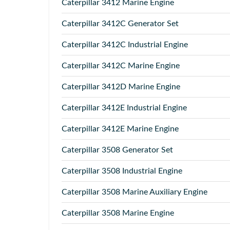
Caterpillar
3412 Marine Engine
Caterpillar
3412C Generator Set
Caterpillar
3412C Industrial Engine
Caterpillar
3412C Marine Engine
Caterpillar
3412D Marine Engine
Caterpillar
3412E Industrial Engine
Caterpillar
3412E Marine Engine
Caterpillar
3508 Generator Set
Caterpillar
3508 Industrial Engine
Caterpillar
3508 Marine Auxiliary Engine
Caterpillar
3508 Marine Engine