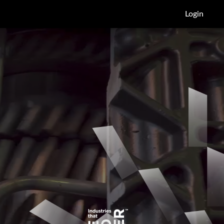
Login