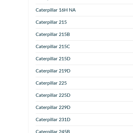
Caterpillar
16H NA
Caterpillar
215
Caterpillar
215B
Caterpillar
215C
Caterpillar
215D
Caterpillar
219D
Caterpillar
225
Caterpillar
225D
Caterpillar
229D
Caterpillar
231D
Caterpillar
245B