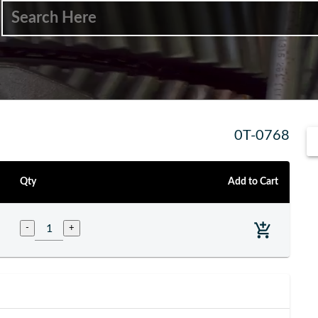
0T-0768
Qty
Add to Cart
-
+