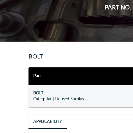
PART NO.
BOLT
Part
BOLT
Caterpillar
|
Unused Surplus
APPLICABILITY