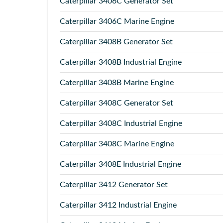
Caterpillar
3406C Generator Set
Caterpillar
3406C Marine Engine
Caterpillar
3408B Generator Set
Caterpillar
3408B Industrial Engine
Caterpillar
3408B Marine Engine
Caterpillar
3408C Generator Set
Caterpillar
3408C Industrial Engine
Caterpillar
3408C Marine Engine
Caterpillar
3408E Industrial Engine
Caterpillar
3412 Generator Set
Caterpillar
3412 Industrial Engine