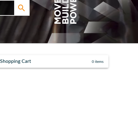
Shopping Cart
0
items