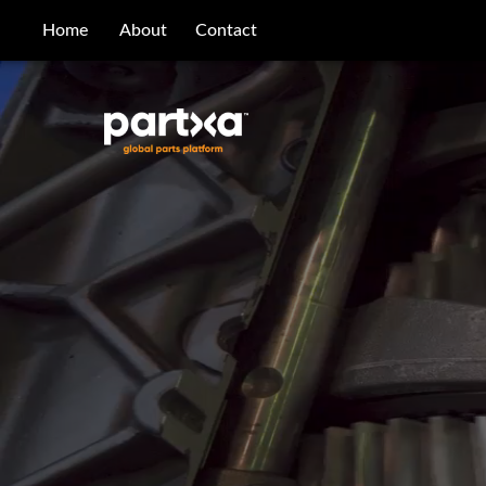
/parts/caterpillar/0t-0768/bolt
Home
About
Contact