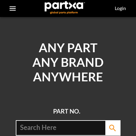
/parts/caterpillar/100-7521/adapter
Login
ANY PART
ANY BRAND
ANYWHERE
PART NO.