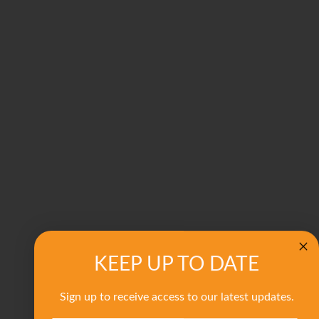
KEEP UP TO DATE
Sign up to receive access to our latest updates.