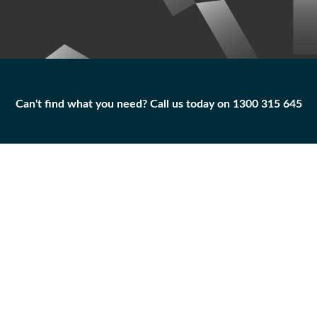
Can't find what you need? Call us today on 1300 315 645
Can't find what you need? Call us today on 1300 315 645
ADAPTER
100-7521
Add to
Part
Qty
Cart