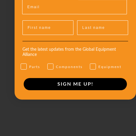
Get the latest updates from the Global Equipment
Alliance
Parts
Components
Equipment
SIGN ME UP!