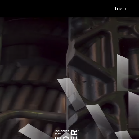
Login