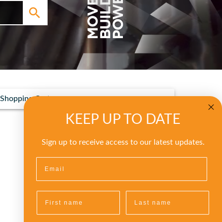
Shopping Cart
0
items
KEEP UP TO DATE
Sign up to receive access to our latest updates.