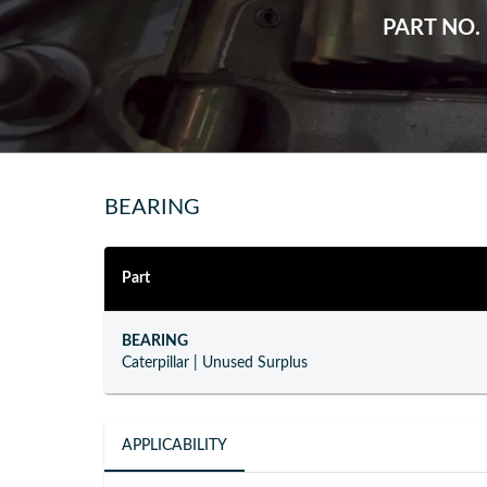
PART NO.
BEARING
Part
BEARING
Caterpillar
|
Unused Surplus
APPLICABILITY