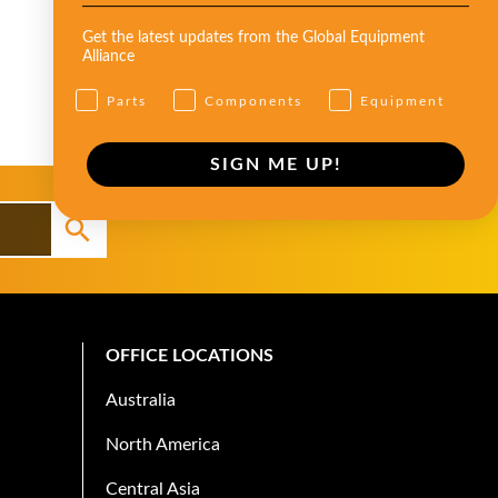
Get the latest updates from the Global Equipment
Alliance
Parts
Components
Equipment
SIGN ME UP!
OFFICE LOCATIONS
Australia
North America
Central Asia