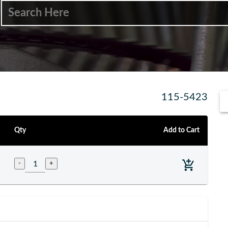
115-5423
Qty
Add to Cart
-
+