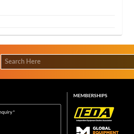
MEMBERSHIPS
nquiry
*