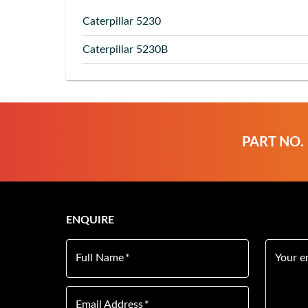
Caterpillar
5230
Caterpillar
5230B
PART NO.
ENQUIRE
Full Name
*
Your e
Email Address
*