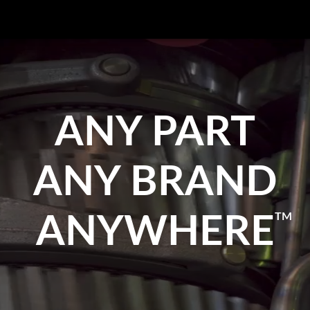
ANY PART
ANY BRAND
TM
ANYWHERE