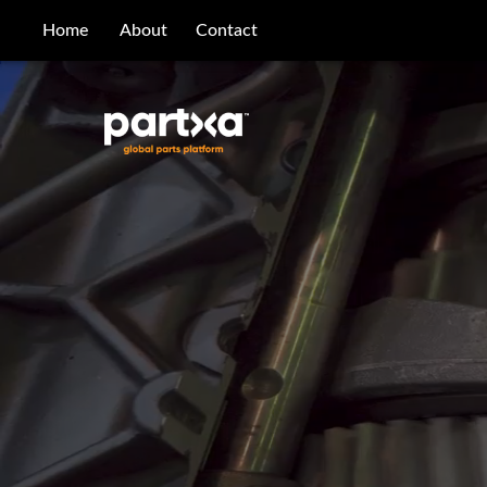
/parts/caterpillar/115-5423/bearing
Home
About
Contact