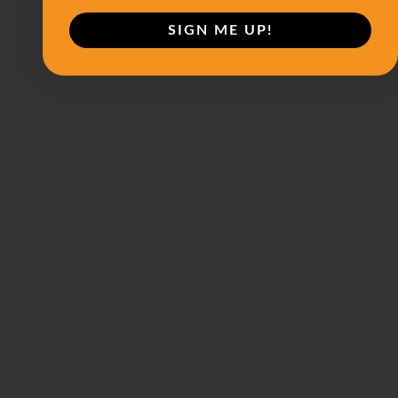
SIGN ME UP!