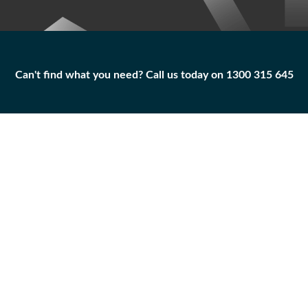
Can't find what you need? Call us today on 1300 315 645
Can't find what you need? Call us today on 1300 315 645
BLADE AS-WIPER
123-4355
Add to
Part
Qty
Cart
BLADE AS-WIPER
-
+
Caterpillar
|
Unused