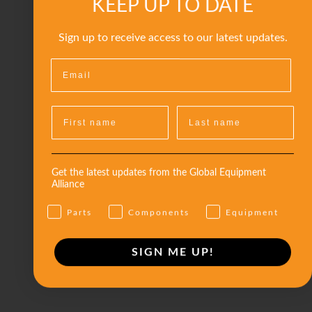
KEEP UP TO DATE
Sign up to receive access to our latest updates.
Get the latest updates from the Global Equipment
Alliance
Parts
Components
Equipment
SIGN ME UP!