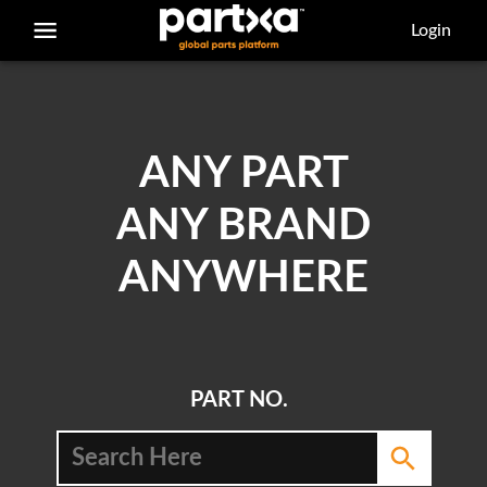
/parts/caterpillar/129-0899/bearing
Login
ANY PART
ANY BRAND
ANYWHERE
PART NO.