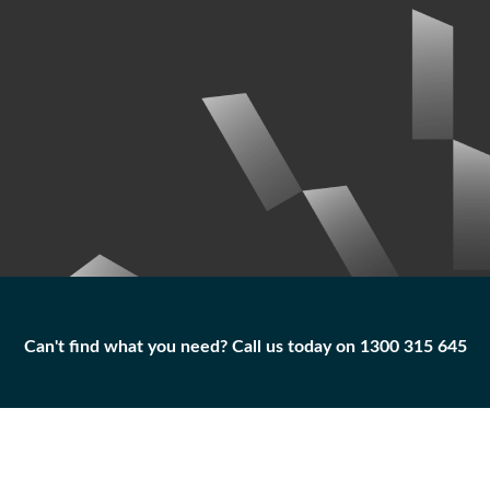
Can't find what you need? Call us today on 1300 315 645
Can't find what you need? Call us today on 1300 315 645