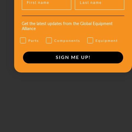
Get the latest updates from the Global Equipment
Alliance
Parts
Components
Equipment
SIGN ME UP!