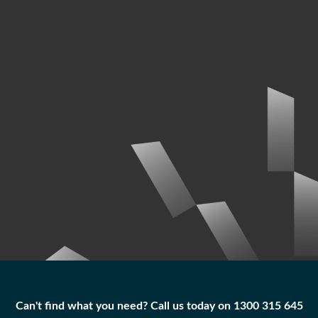
Can't find what you need? Call us today on 1300 315 645
Can't find what you need? Call us today on 1300 315 645