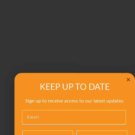
KEEP UP TO DATE
Sign up to receive access to our latest updates.