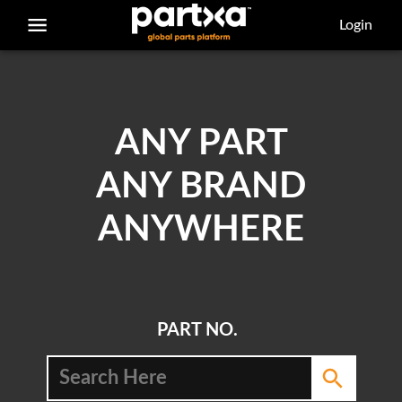
/parts/caterpillar/239-1794/block
Login
ANY PART
ANY BRAND
ANYWHERE
PART NO.