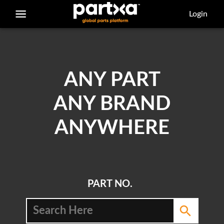
/parts/caterpillar/243-2143/belt
Login
ANY PART
ANY BRAND
ANYWHERE
PART NO.