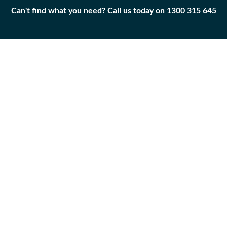
Can't find what you need? Call us today on 1300 315 645
Can't find what you need? Call us today on 1300 315 645
BELT
243-2143
Add to
Part
Qty
Cart
BELT
-
+
Caterpillar
|
Unused
Surplus
APPLICABILITY