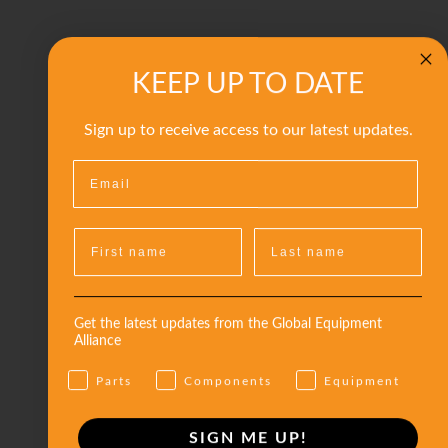
KEEP UP TO DATE
Sign up to receive access to our latest updates.
Get the latest updates from the Global Equipment
Alliance
Parts
Components
Equipment
SIGN ME UP!