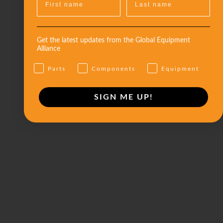
Get the latest updates from the Global Equipment
Alliance
Parts
Components
Equipment
SIGN ME UP!