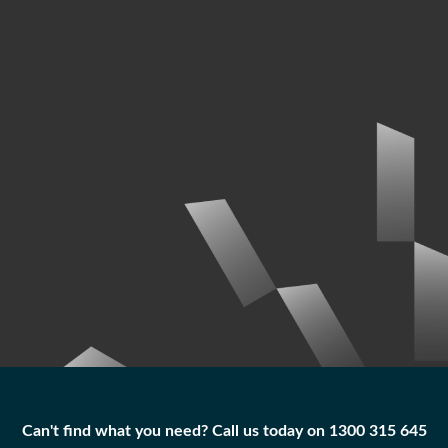
Can't find what you need? Call us today on 1300 315 645
Can't find what you need? Call us today on 1300 315 645