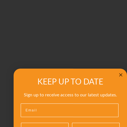
KEEP UP TO DATE
Sign up to receive access to our latest updates.