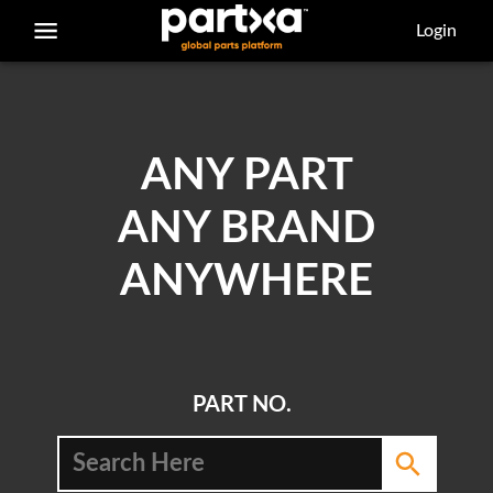
/parts/caterpillar/4l-4145/bearing-sleeve
Login
ANY PART
ANY BRAND
ANYWHERE
PART NO.