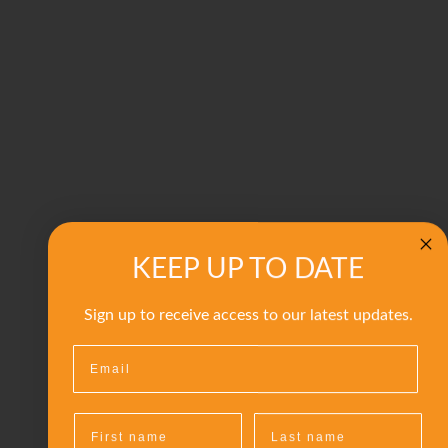
KEEP UP TO DATE
Sign up to receive access to our latest updates.