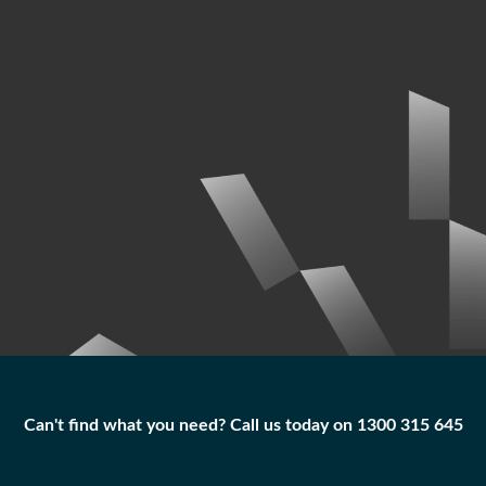
Can't find what you need? Call us today on 1300 315 645
Can't find what you need? Call us today on 1300 315 645