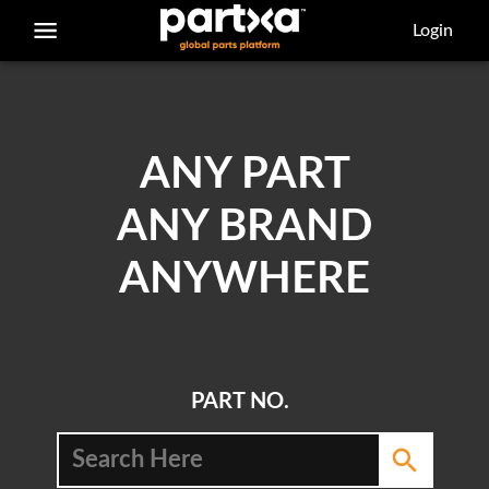
/parts/caterpillar/4l-6454/bolt
Login
ANY PART
ANY BRAND
ANYWHERE
PART NO.