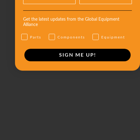
Get the latest updates from the Global Equipment
Alliance
Parts
Components
Equipment
SIGN ME UP!