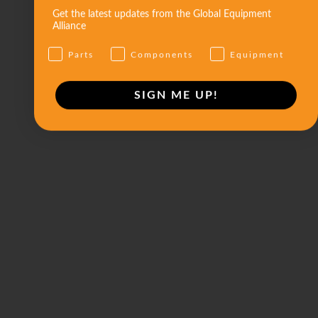
Get the latest updates from the Global Equipment
Alliance
Parts
Components
Equipment
SIGN ME UP!