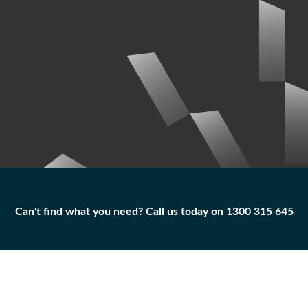
Can't find what you need? Call us today on 1300 315 645
Can't find what you need? Call us today on 1300 315 645