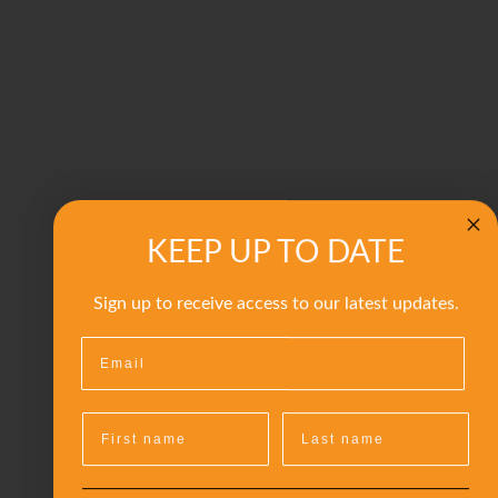
KEEP UP TO DATE
Sign up to receive access to our latest updates.