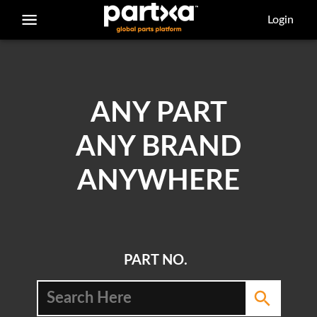
/parts/caterpillar/4n-3934/adapter
Login
ANY PART
ANY BRAND
ANYWHERE
PART NO.