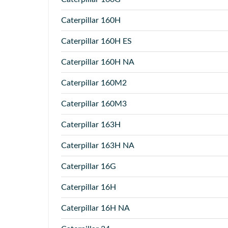
Caterpillar
160H
Caterpillar
160H ES
Caterpillar
160H NA
Caterpillar
160M2
Caterpillar
160M3
Caterpillar
163H
Caterpillar
163H NA
Caterpillar
16G
Caterpillar
16H
Caterpillar
16H NA