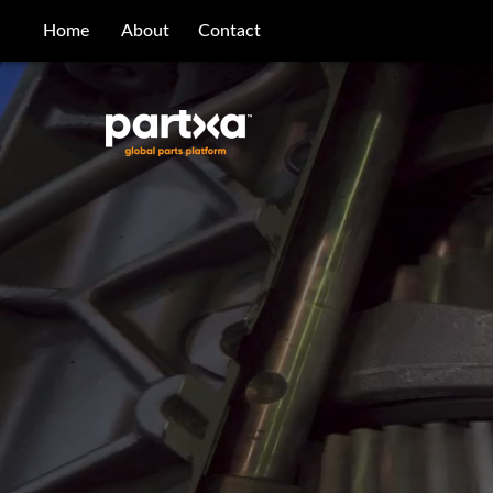
/parts/caterpillar/4v-8520/bearing
Home
About
Contact