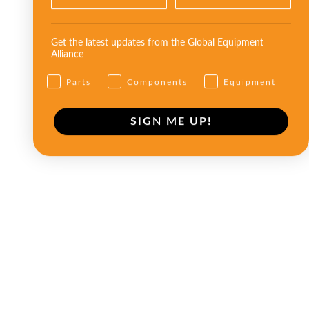
Get the latest updates from the Global Equipment
Alliance
Parts
Components
Equipment
SIGN ME UP!