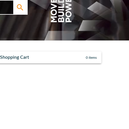
Shopping Cart
0
items