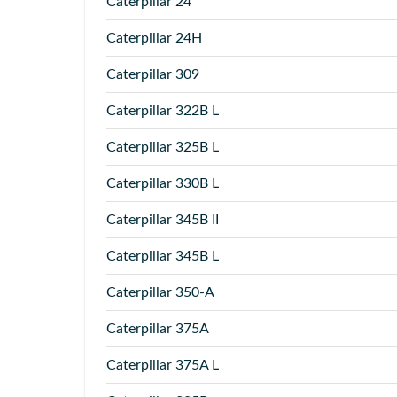
Caterpillar
24
Caterpillar
24H
Caterpillar
309
Caterpillar
322B L
Caterpillar
325B L
Caterpillar
330B L
Caterpillar
345B II
Caterpillar
345B L
Caterpillar
350-A
Caterpillar
375A
Caterpillar
375A L