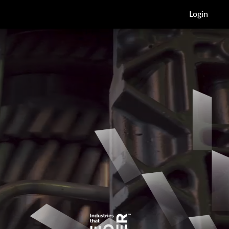
Login