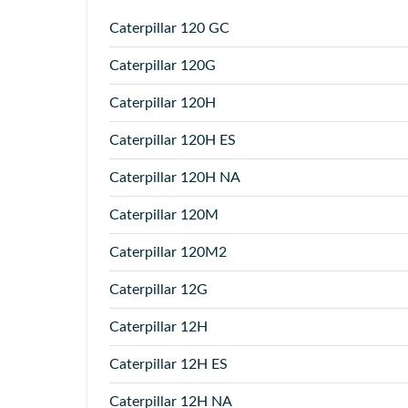
Caterpillar
120 GC
Caterpillar
120G
Caterpillar
120H
Caterpillar
120H ES
Caterpillar
120H NA
Caterpillar
120M
Caterpillar
120M2
Caterpillar
12G
Caterpillar
12H
Caterpillar
12H ES
Caterpillar
12H NA