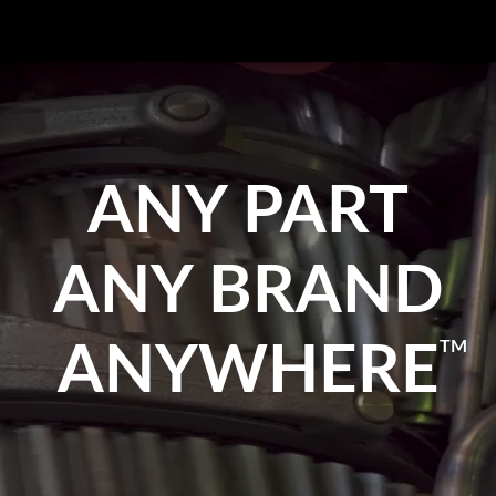
ANY PART
ANY BRAND
TM
ANYWHERE