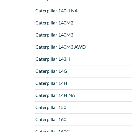
Caterpillar
140H NA
Caterpillar
140M2
Caterpillar
140M3
Caterpillar
140M3 AWD
Caterpillar
143H
Caterpillar
14G
Caterpillar
14H
Caterpillar
14H NA
Caterpillar
150
Caterpillar
160
Caterpillar
160G