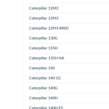
Caterpillar
12M2
Caterpillar
12M3
Caterpillar
12M3 AWD
Caterpillar
130G
Caterpillar
135H
Caterpillar
135H NA
Caterpillar
140
Caterpillar
140 GC
Caterpillar
140G
Caterpillar
140H
Caterpillar
140H ES