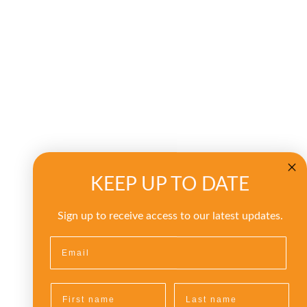
KEEP UP TO DATE
Sign up to receive access to our latest updates.