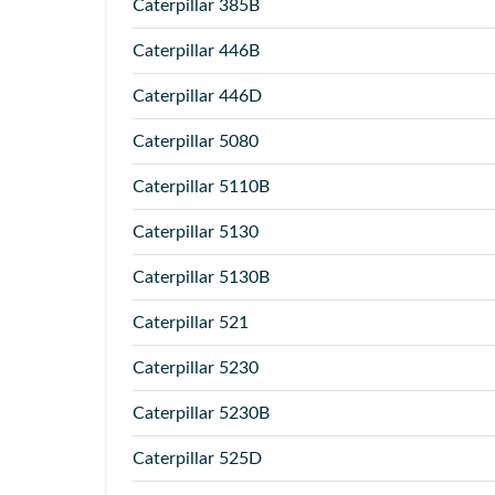
Caterpillar
385B
Caterpillar
446B
Caterpillar
446D
Caterpillar
5080
Caterpillar
5110B
Caterpillar
5130
Caterpillar
5130B
Caterpillar
521
Caterpillar
5230
Caterpillar
5230B
Caterpillar
525D