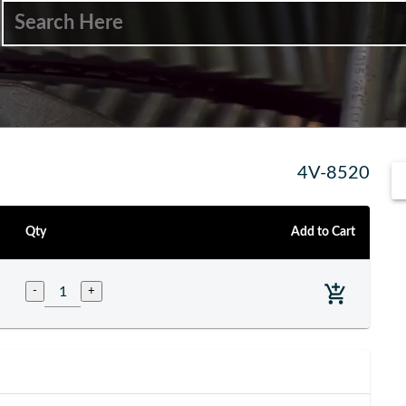
4V-8520
Qty
Add to Cart
-
+