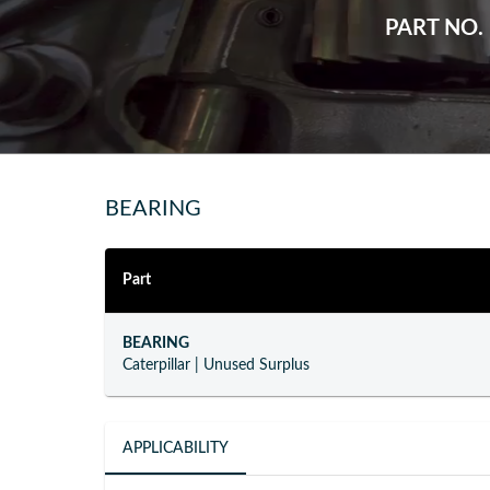
PART NO.
BEARING
Part
BEARING
Caterpillar
|
Unused Surplus
APPLICABILITY