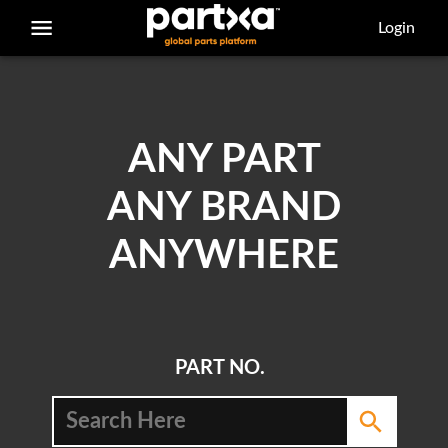
/parts/caterpillar/5p-0060/bolt
Login
ANY PART
ANY BRAND
ANYWHERE
PART NO.