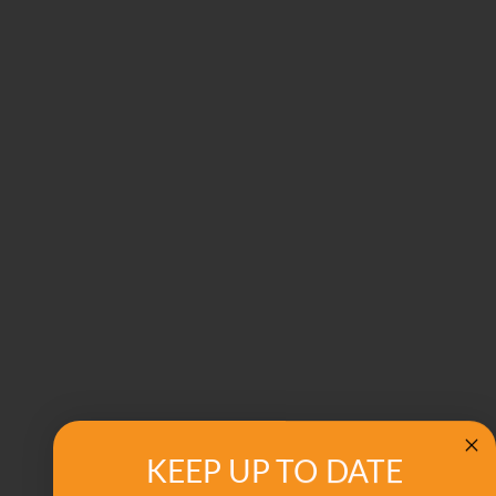
KEEP UP TO DATE