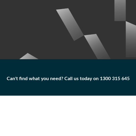
Can't find what you need? Call us today on 1300 315 645
Can't find what you need? Call us today on 1300 315 645
BOLT
5P-0060