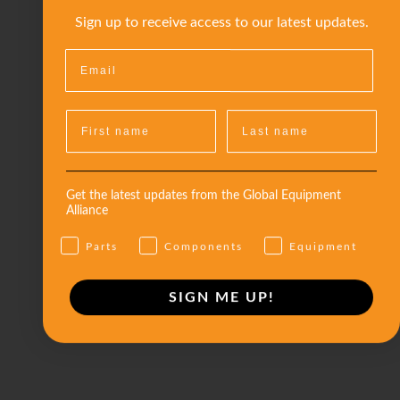
Sign up to receive access to our latest updates.
Get the latest updates from the Global Equipment
Alliance
Parts
Components
Equipment
SIGN ME UP!