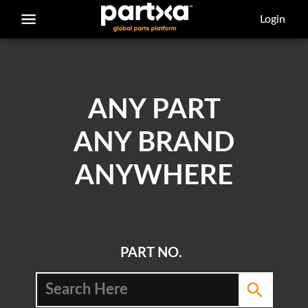
/parts/caterpillar/5p-5769/bolt
Login
ANY PART
ANY BRAND
ANYWHERE
PART NO.