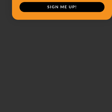
SIGN ME UP!