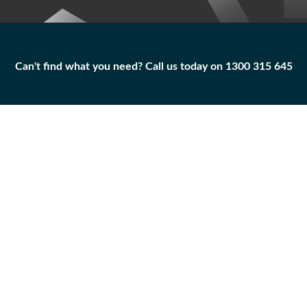
Can't find what you need? Call us today on 1300 315 645
Can't find what you need? Call us today on 1300 315 645
BOLT
5P-5769
Add to
Part
Qty
Cart
BOLT
-
+
Caterpillar
|
Unused
Surplus