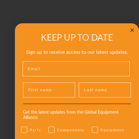
KEEP UP TO DATE
Sign up to receive access to our latest updates.
Get the latest updates from the Global Equipment
Alliance
Parts
Components
Equipment