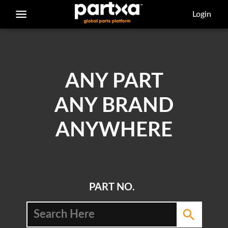
/parts/caterpillar/6d-6813/bolt
Login
ANY PART
ANY BRAND
ANYWHERE
PART NO.