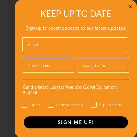
KEEP UP TO DATE
Sign up to receive access to our latest updates.
Get the latest updates from the Global Equipment
Alliance
Parts
Components
Equipment
SIGN ME UP!