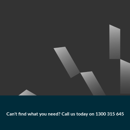
Can't find what you need? Call us today on 1300 315 645
Can't find what you need? Call us today on 1300 315 645