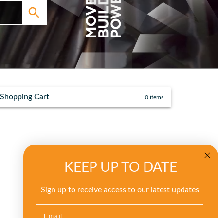
Shopping Cart
0
items
KEEP UP TO DATE
Sign up to receive access to our latest updates.