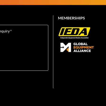
MEMBERSHIPS
nquiry
*