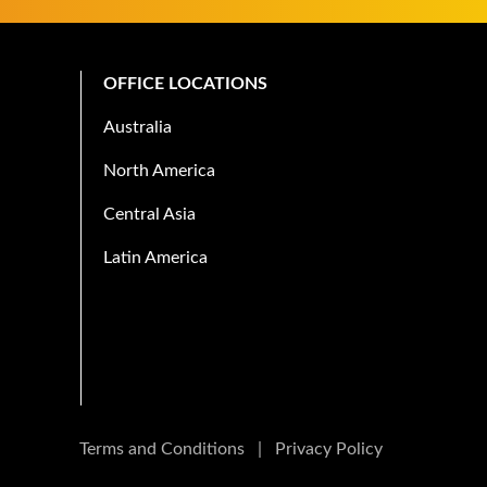
OFFICE LOCATIONS
Australia
North America
Central Asia
Latin America
Terms and Conditions
|
Privacy Policy