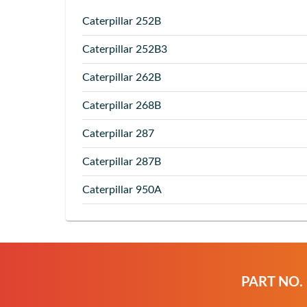
Caterpillar
252B
Caterpillar
252B3
Caterpillar
262B
Caterpillar
268B
Caterpillar
287
Caterpillar
287B
Caterpillar
950A
PART NO.