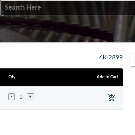
6K-2899
Qty
Add to Cart
-
+