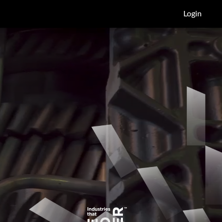
Login