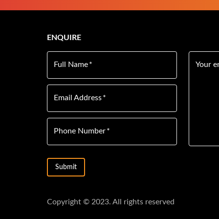
ENQUIRE
Full Name
*
Your e
Email Address
*
Phone Number
*
Submit
Copyright © 2023. All rights reserved