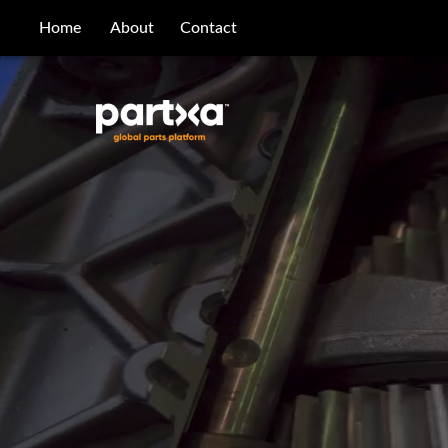
/parts/caterpillar/6k-2899/bearing-sleeve
Home
About
Contact