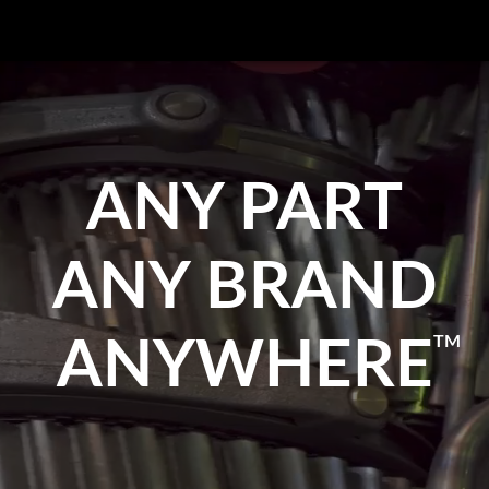
ANY PART
ANY BRAND
TM
ANYWHERE