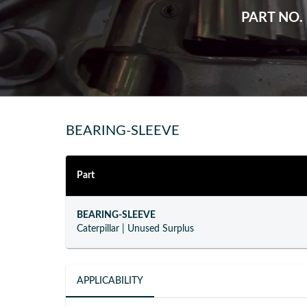
PART NO.
BEARING-SLEEVE
Part
BEARING-SLEEVE
Caterpillar
|
Unused Surplus
APPLICABILITY