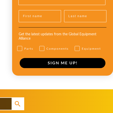
Get the latest updates from the Global Equipment
Alliance
Parts
Components
Equipment
SIGN ME UP!