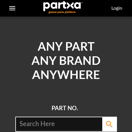
/parts/caterpillar/7f-7772/bearing
Login
ANY PART
ANY BRAND
ANYWHERE
PART NO.