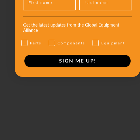
Get the latest updates from the Global Equipment
Alliance
Parts
Components
Equipment
SIGN ME UP!