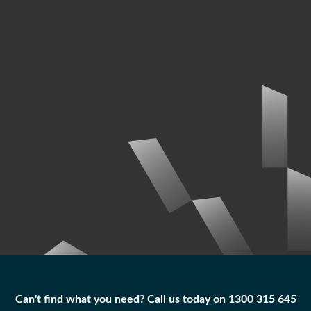
Can't find what you need? Call us today on 1300 315 645
Can't find what you need? Call us today on 1300 315 645