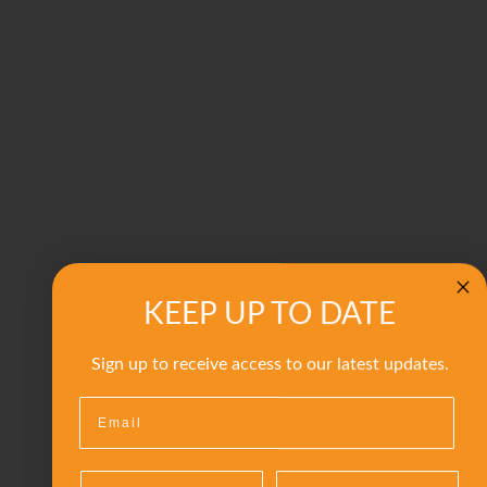
KEEP UP TO DATE
Sign up to receive access to our latest updates.