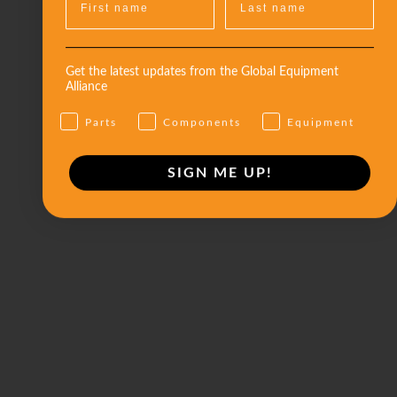
Get the latest updates from the Global Equipment
Alliance
Parts
Components
Equipment
SIGN ME UP!