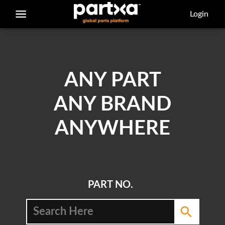
/parts/caterpillar/7s-3173/bearing
Login
ANY PART
ANY BRAND
ANYWHERE
PART NO.