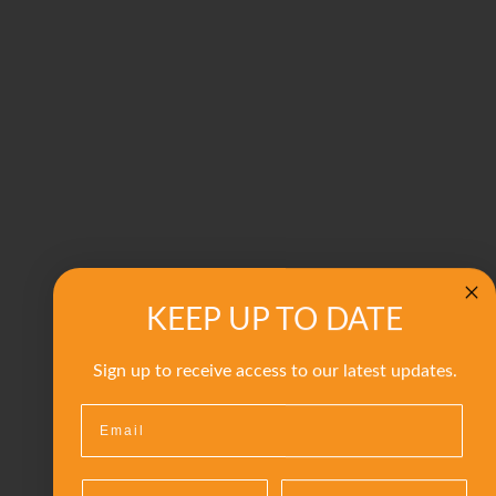
KEEP UP TO DATE
Sign up to receive access to our latest updates.