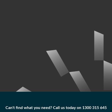
Can't find what you need? Call us today on 1300 315 645
Can't find what you need? Call us today on 1300 315 645