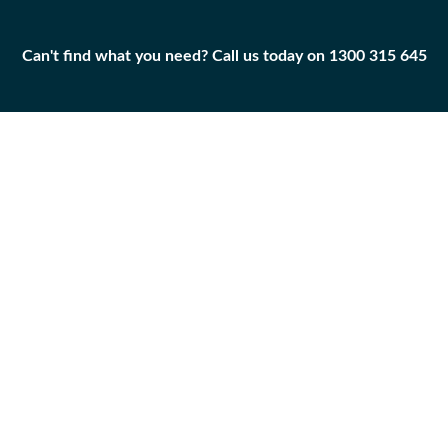
Can't find what you need? Call us today on 1300 315 645
Can't find what you need? Call us today on 1300 315 645
BOLT
7T-1248
Add to
Part
Qty
Cart
BOLT
-
+
Caterpillar
|
Unused
Surplus