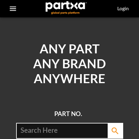
/parts/caterpillar/7t-1248/bolt
Login
ANY PART
ANY BRAND
ANYWHERE
PART NO.