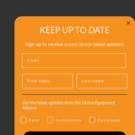
KEEP UP TO DATE
Sign up to receive access to our latest updates.
Get the latest updates from the Global Equipment
Alliance
Parts
Components
Equipment