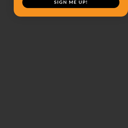
SIGN ME UP!