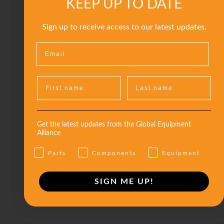
KEEP UP TO DATE
Sign up to receive access to our latest updates.
Get the latest updates from the Global Equipment
Alliance
Parts
Components
Equipment
SIGN ME UP!