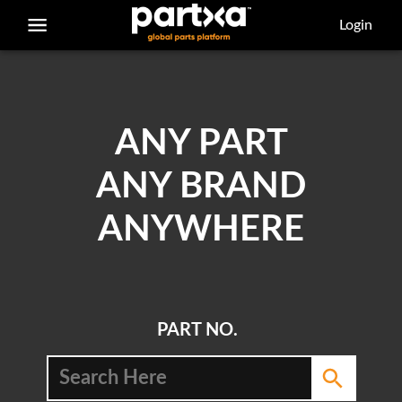
/parts/caterpillar/7x-0338/bolt
Login
ANY PART
ANY BRAND
ANYWHERE
PART NO.