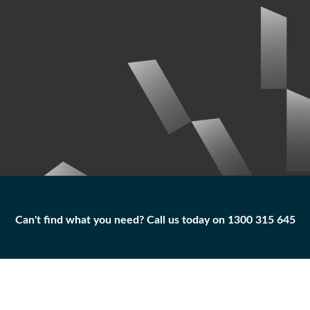
Can't find what you need? Call us today on 1300 315 645
Can't find what you need? Call us today on 1300 315 645