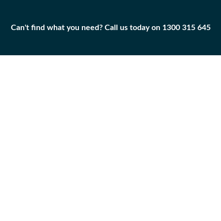
Can't find what you need? Call us today on 1300 315 645
Can't find what you need? Call us today on 1300 315 645
BEARING-SLEEVE
8E-3414
Add to
Part
Qty
Cart
BEARING-SLEEVE
-
+
Caterpillar
|
New
BEARING-SLEEVE