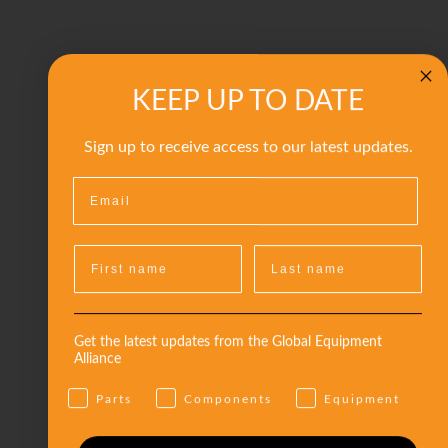
KEEP UP TO DATE
Sign up to receive access to our latest updates.
Get the latest updates from the Global Equipment
Alliance
Parts
Components
Equipment