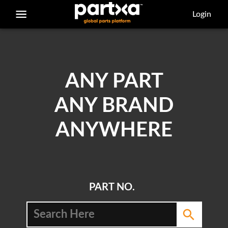
/parts/caterpillar/8e-3414/bearing-sleeve
Login
ANY PART
ANY BRAND
ANYWHERE
PART NO.