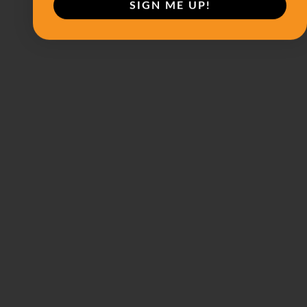
SIGN ME UP!