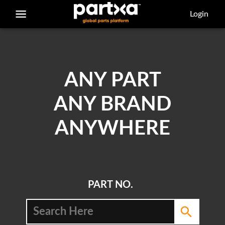
/parts/caterpillar/8e-6308/adapter-seal
Login
ANY PART
ANY BRAND
ANYWHERE
PART NO.