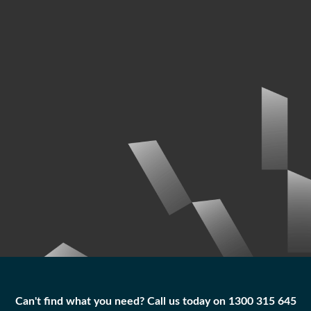
Can't find what you need? Call us today on 1300 315 645
Can't find what you need? Call us today on 1300 315 645