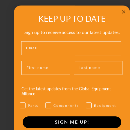
KEEP UP TO DATE
Sign up to receive access to our latest updates.
Get the latest updates from the Global Equipment
Alliance
Parts
Components
Equipment
SIGN ME UP!