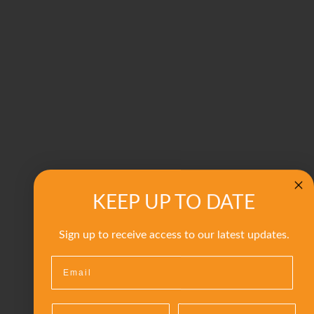
KEEP UP TO DATE
Sign up to receive access to our latest updates.