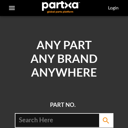
/parts/caterpillar/8f-6124/bolt
Login
ANY PART
ANY BRAND
ANYWHERE
PART NO.