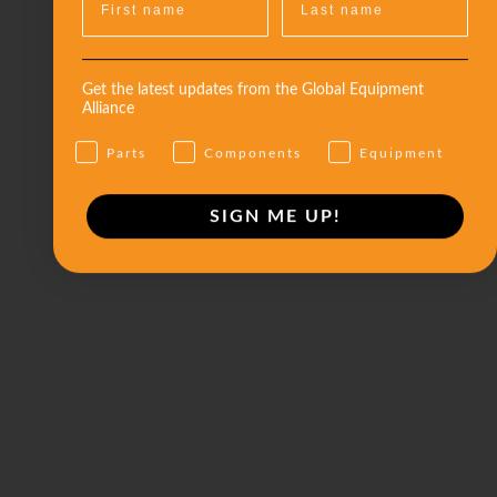
Get the latest updates from the Global Equipment
Alliance
Parts
Components
Equipment
SIGN ME UP!