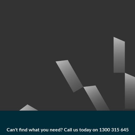
Can't find what you need? Call us today on 1300 315 645
Can't find what you need? Call us today on 1300 315 645