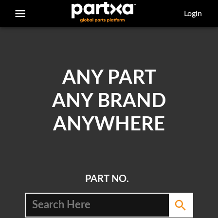
/parts/caterpillar/9v-3852/bearing-sleeve
Login
ANY PART
ANY BRAND
ANYWHERE
PART NO.