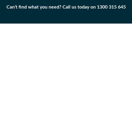
Can't find what you need? Call us today on 1300 315 645
Can't find what you need? Call us today on 1300 315 645
BEARING-SLEEVE
9V-3852
Add to
Part
Qty
Cart
BEARING-SLEEVE
-
+
Caterpillar
|
Unused
Surplus
APPLICABILITY