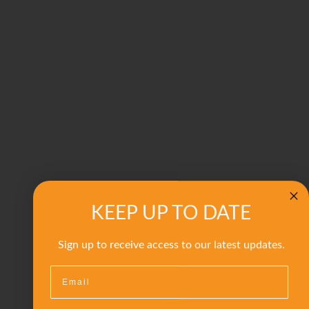
KEEP UP TO DATE
Sign up to receive access to our latest updates.