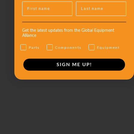
Get the latest updates from the Global Equipment
Alliance
Parts
Components
Equipment
SIGN ME UP!